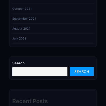
October 2021
September 2021
August 2021
July 2021
Search
SEARCH
Recent Posts