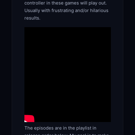
controller in these games will play out.
Usually with frustrating and/or hilarious
results.
The episodes are in the playlist in