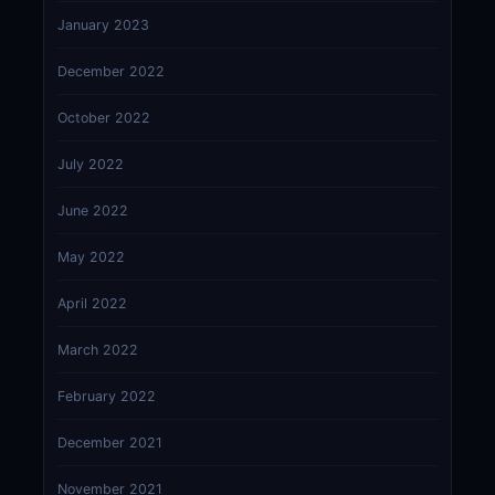
January 2023
December 2022
October 2022
July 2022
June 2022
May 2022
April 2022
March 2022
February 2022
December 2021
November 2021