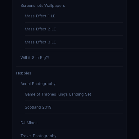
Screenshots/Wallpapers
Mass Effect 1 LE
Mass Effect 2 LE
Mass Effect 3 LE
Will it Sim Rig?!
Hobbies
Aerial Photography
Game of Thrones King’s Landing Set
Scotland 2019
DJ Mixes
Travel Photography