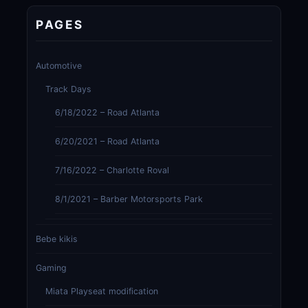
PAGES
Automotive
Track Days
6/18/2022 – Road Atlanta
6/20/2021 – Road Atlanta
7/16/2022 – Charlotte Roval
8/1/2021 – Barber Motorsports Park
Bebe kikis
Gaming
Miata Playseat modification