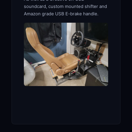
soundcard, custom mounted shifter and
Amazon grade USB E-brake handle.