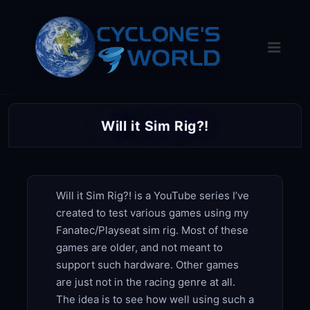
Skip
to
content
Will it Sim Rig?!
Will it Sim Rig?! is a YouTube series I’ve
created to test various games using my
Fanatec/Playseat sim rig. Most of these
games are older, and not meant to
support such hardware. Other games
are just not in the racing genre at all.
The idea is to see how well using such a