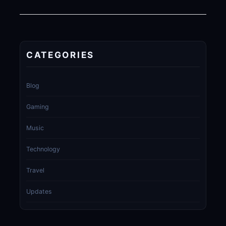
CATEGORIES
Blog
Gaming
Music
Technology
Travel
Updates