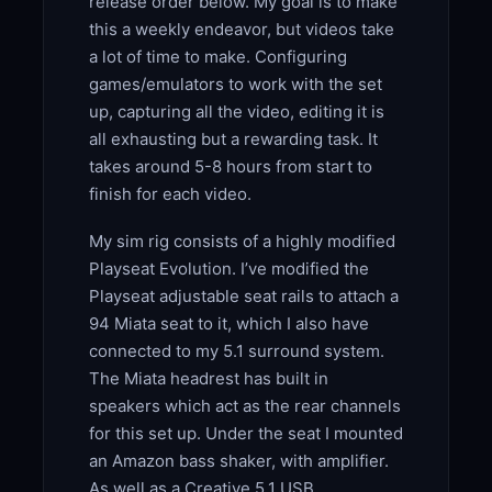
release order below. My goal is to make
this a weekly endeavor, but videos take
a lot of time to make. Configuring
games/emulators to work with the set
up, capturing all the video, editing it is
all exhausting but a rewarding task. It
takes around 5-8 hours from start to
finish for each video.
My sim rig consists of a highly modified
Playseat Evolution. I’ve modified the
Playseat adjustable seat rails to attach a
94 Miata seat to it, which I also have
connected to my 5.1 surround system.
The Miata headrest has built in
speakers which act as the rear channels
for this set up. Under the seat I mounted
an Amazon bass shaker, with amplifier.
As well as a Creative 5.1 USB