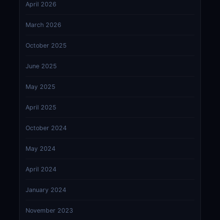
April 2026
March 2026
October 2025
June 2025
May 2025
April 2025
October 2024
May 2024
April 2024
January 2024
November 2023