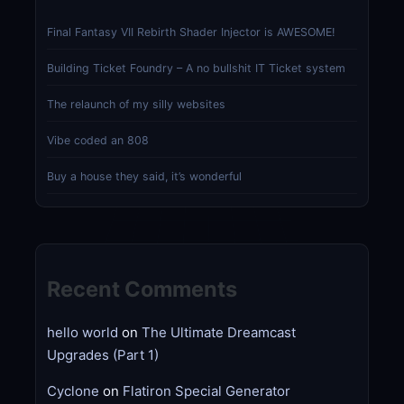
Final Fantasy VII Rebirth Shader Injector is AWESOME!
Building Ticket Foundry – A no bullshit IT Ticket system
The relaunch of my silly websites
Vibe coded an 808
Buy a house they said, it’s wonderful
Recent Comments
hello world
on
The Ultimate Dreamcast
Upgrades (Part 1)
Cyclone
on
Flatiron Special Generator