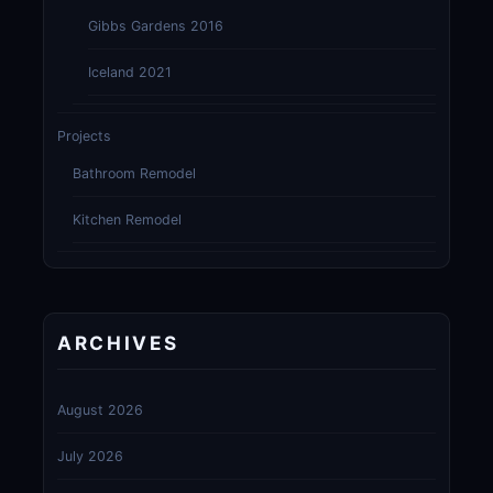
Gibbs Gardens 2016
Iceland 2021
Projects
Bathroom Remodel
Kitchen Remodel
ARCHIVES
August 2026
July 2026