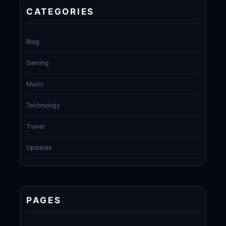
CATEGORIES
Blog
Gaming
Music
Technology
Travel
Updates
PAGES