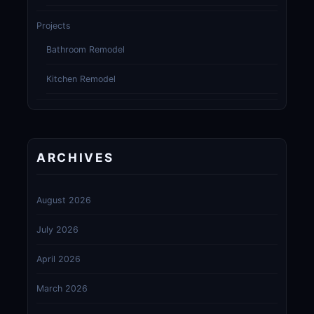
Projects
Bathroom Remodel
Kitchen Remodel
ARCHIVES
August 2026
July 2026
April 2026
March 2026