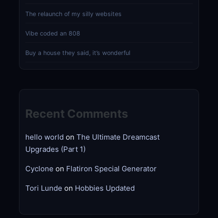
The relaunch of my silly websites
Vibe coded an 808
Buy a house they said, it’s wonderful
Recent Comments
hello world
on
The Ultimate Dreamcast
Upgrades (Part 1)
Cyclone
on
Flatiron Special Generator
Tori Lunde
on
Hobbies Updated