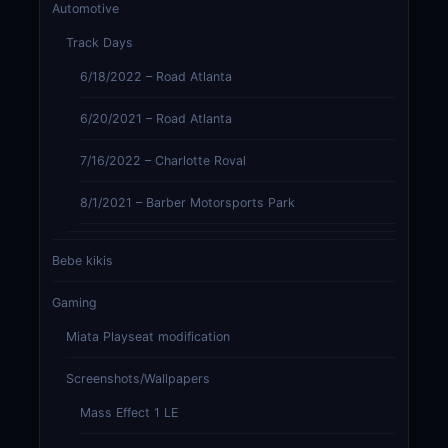
Automotive
Track Days
6/18/2022 – Road Atlanta
6/20/2021 – Road Atlanta
7/16/2022 – Charlotte Roval
8/1/2021 – Barber Motorsports Park
Bebe kikis
Gaming
Miata Playseat modification
Screenshots/Wallpapers
Mass Effect 1 LE