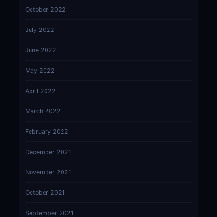
October 2022
July 2022
June 2022
May 2022
April 2022
March 2022
February 2022
December 2021
November 2021
October 2021
September 2021