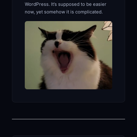
WordPress. It’s supposed to be easier
now, yet somehow it is complicated.