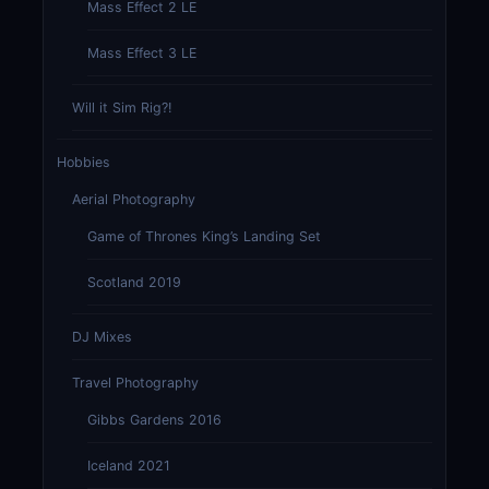
Mass Effect 2 LE
Mass Effect 3 LE
Will it Sim Rig?!
Hobbies
Aerial Photography
Game of Thrones King’s Landing Set
Scotland 2019
DJ Mixes
Travel Photography
Gibbs Gardens 2016
Iceland 2021