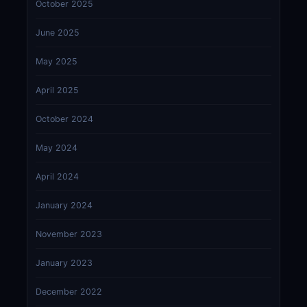
October 2025
June 2025
May 2025
April 2025
October 2024
May 2024
April 2024
January 2024
November 2023
January 2023
December 2022