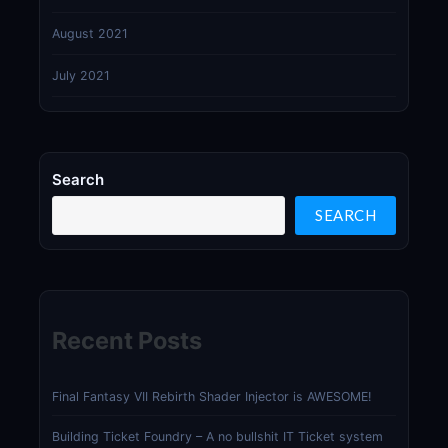
August 2021
July 2021
Search
SEARCH
Recent Posts
Final Fantasy VII Rebirth Shader Injector is AWESOME!
Building Ticket Foundry – A no bullshit IT Ticket system