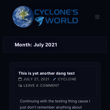
Skip
to
content
Month:
July 2021
This is yet another dang test
JULY 27, 2021
CYCLONE
LEAVE A COMMENT
Continuing with the testing thing cause I
just don’t remember anything about