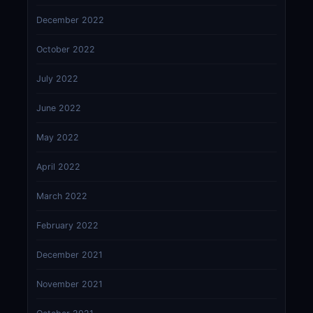
December 2022
October 2022
July 2022
June 2022
May 2022
April 2022
March 2022
February 2022
December 2021
November 2021