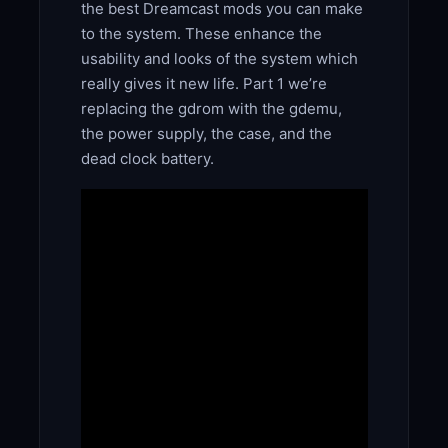
the best Dreamcast mods you can make
to the system. These enhance the
usability and looks of the system which
really gives it new life. Part 1 we’re
replacing the gdrom with the gdemu,
the power supply, the case, and the
dead clock battery.