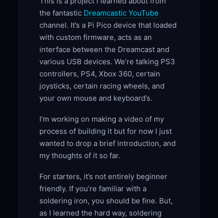
This is a project I learned about from
the fantastic
Dreamcastic YouTube
channel. It’s a Pi Pico device that loaded
with custom firmware, acts as an
interface between the Dreamcast and
various USB devices. We’re talking PS3
controllers, PS4, Xbox 360, certain
joysticks, certain racing wheels, and
your own mouse and keyboard’s.
I’m working on making a video of my
process of building it but for now I just
wanted to drop a brief introduction, and
my thoughts of it so far.
For starters, it’s not entirely beginner
friendly. If you’re familiar with a
soldering iron, you should be fine. But,
as I learned the hard way, soldering