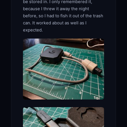
be stored in. I only remembered it,
because I threw it away the night
before, so I had to fish it out of the trash
can. It worked about as well as I
expected.