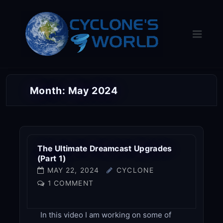
Skip
to
content
Month:
May 2024
The Ultimate Dreamcast Upgrades
(Part 1)
MAY 22, 2024
CYCLONE
1 COMMENT
In this video I am working on some of