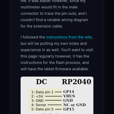
me. It was easier however, since my
multimeter would fit in the male
connector to trace the pin outs, and I
couldn’t find a reliable wiring diagram
for the extension cable.
I followed the
instructions from the wiki
,
but will be putting my own notes and
experience in as well. You’ll want to visit
this page regularly however, it has the
instructions for the flash process, and
will have the latest firmware available.