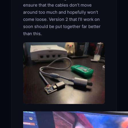
ensure that the cables don’t move
around too much and hopefully won’t
come loose. Version 2 that I’ll work on
soon should be put together far better
than this.