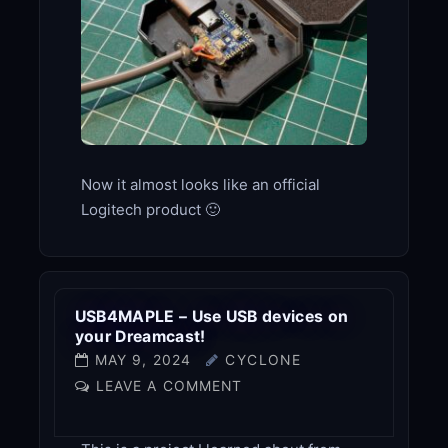
Now it almost looks like an official
Logitech product 🙂
USB4MAPLE – Use USB devices on
your Dreamcast!
MAY 9, 2024
CYCLONE
LEAVE A COMMENT