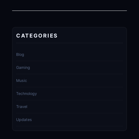
CATEGORIES
Blog
Gaming
Music
Technology
Travel
Updates