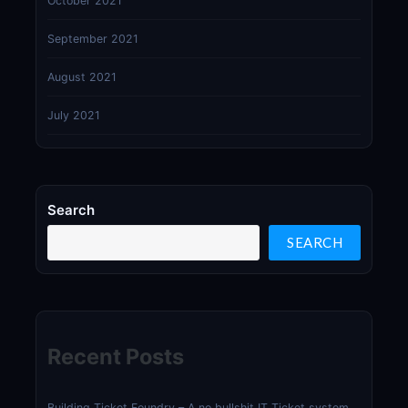
October 2021
September 2021
August 2021
July 2021
Search
SEARCH
Recent Posts
Building Ticket Foundry – A no bullshit IT Ticket system