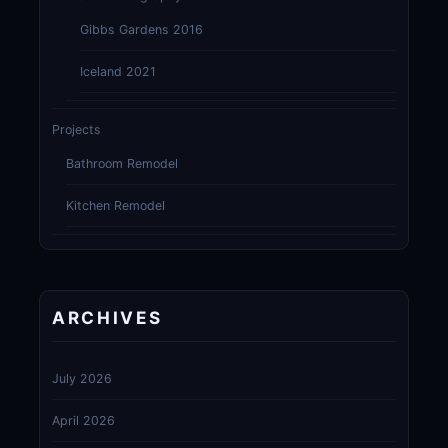
Gibbs Gardens 2016
Iceland 2021
Projects
Bathroom Remodel
Kitchen Remodel
ARCHIVES
July 2026
April 2026