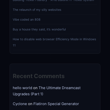
The relaunch of my silly websites
Vibe coded an 808
Buy a house they said, it’s wonderful
How to disable web browser Efficiency Mode in Windows
11
Recent Comments
hello world
on
The Ultimate Dreamcast
Upgrades (Part 1)
Cyclone
on
Flatiron Special Generator