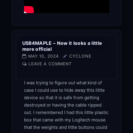
USB4MAPLE – Now it looks a little
more official
MAY 10, 2024
CYCLONE
LEAVE A COMMENT
I was trying to figure out what kind of
case I could use to hide away this little
device so that it is safe from getting
destroyed or having the cable ripped
out. I remembered I had this little plastic
box that came with my Logitech mouse
that the weights and little buttons could