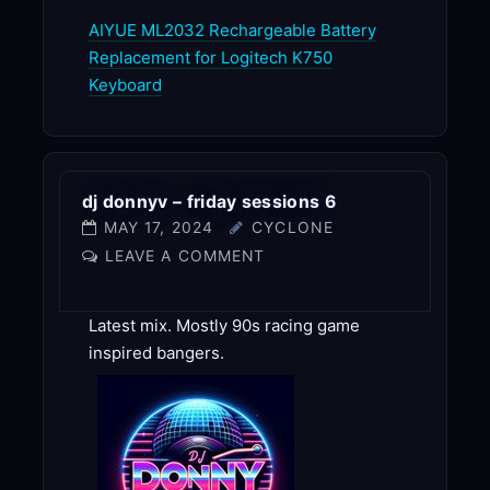
AIYUE ML2032 Rechargeable Battery
Replacement for Logitech K750
Keyboard
dj donnyv – friday sessions 6
MAY 17, 2024
CYCLONE
LEAVE A COMMENT
Latest mix. Mostly 90s racing game
inspired bangers.