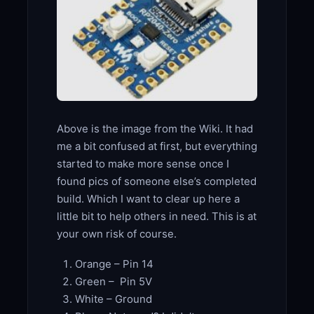
Above is the image from the Wiki. It had
me a bit confused at first, but everything
started to make more sense once I
found pics of someone else’s completed
build. Which I want to clear up here a
little bit to help others in need. This is at
your own risk of course.
Orange – Pin 14
Green – Pin 5V
White – Ground