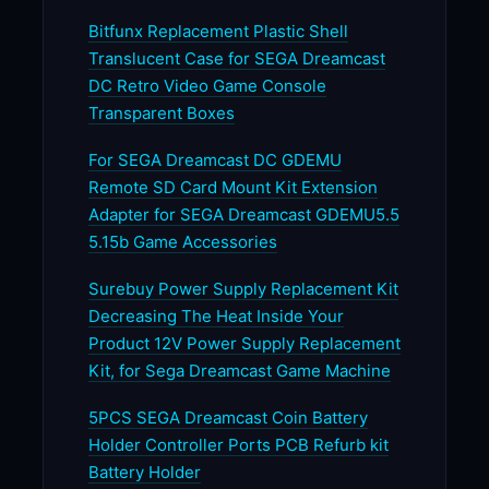
Bitfunx Replacement Plastic Shell
Translucent Case for SEGA Dreamcast
DC Retro Video Game Console
Transparent Boxes
For SEGA Dreamcast DC GDEMU
Remote SD Card Mount Kit Extension
Adapter for SEGA Dreamcast GDEMU5.5
5.15b Game Accessories
Surebuy Power Supply Replacement Kit
Decreasing The Heat Inside Your
Product 12V Power Supply Replacement
Kit, for Sega Dreamcast Game Machine
5PCS SEGA Dreamcast Coin Battery
Holder Controller Ports PCB Refurb kit
Battery Holder