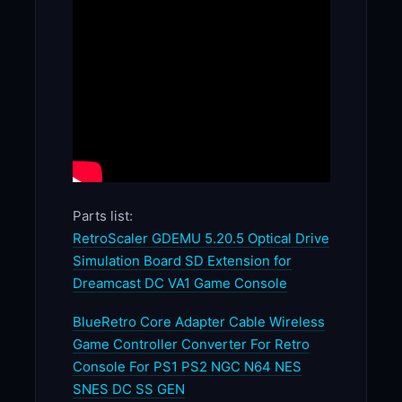
Parts list:
RetroScaler GDEMU 5.20.5 Optical Drive
Simulation Board SD Extension for
Dreamcast DC VA1 Game Console
BlueRetro Core Adapter Cable Wireless
Game Controller Converter For Retro
Console For PS1 PS2 NGC N64 NES
SNES DC SS GEN