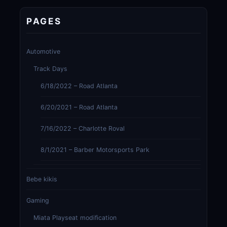
PAGES
Automotive
Track Days
6/18/2022 – Road Atlanta
6/20/2021 – Road Atlanta
7/16/2022 – Charlotte Roval
8/1/2021 – Barber Motorsports Park
Bebe kikis
Gaming
Miata Playseat modification