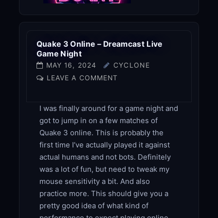
Quake 3 Online – Dreamcast Live
Game Night
MAY 16, 2024
CYCLONE
LEAVE A COMMENT
I was finally around for a game night and
got to jump in on a few matches of
Quake 3 online. This is probably the
first time I’ve actually played it against
actual humans and not bots. Definitely
was a lot of fun, but need to tweak my
mouse sensitivity a bit. And also
practice more. This should give you a
pretty good idea of what kind of
performance to expect playing online.