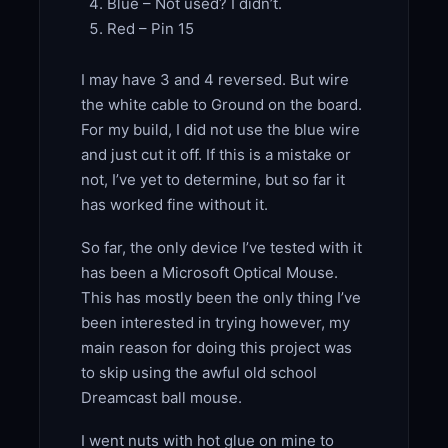
Blue – Not used? I didn’t.
Red – Pin 15
I may have 3 and 4 reversed. But wire
the white cable to Ground on the board.
For my build, I did not use the blue wire
and just cut it off. If this is a mistake or
not, I’ve yet to determine, but so far it
has worked fine without it.
So far, the only device I’ve tested with it
has been a Microsoft Optical Mouse.
This has mostly been the only thing I’ve
been interested in trying however, my
main reason for doing this project was
to skip using the awful old school
Dreamcast ball mouse.
I went nuts with hot glue on mine to