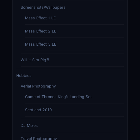
Screenshots/Wallpapers
Mass Effect 1 LE
Mass Effect 2 LE
Mass Effect 3 LE
Will it Sim Rig?!
Hobbies
Aerial Photography
Game of Thrones King’s Landing Set
Scotland 2019
DJ Mixes
Travel Photography