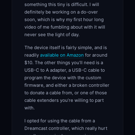
something this tiny is difficult. I will
definitely be working on a do-over
soon, which is why my first hour long
video of me fumbling about with it will
never see the light of day.
The device itself is fairly simple, and is
readily
available on Amazon
for around
$10. The other things you’ll need is a
USB-C to A adapter, a USB-C cable to
program the device with the custom
firmware, and either a broken controller
to donate a cable from, or one of those
cable extenders you’re willing to part
with.
I opted for using the cable from a
Dreamcast controller, which really hurt