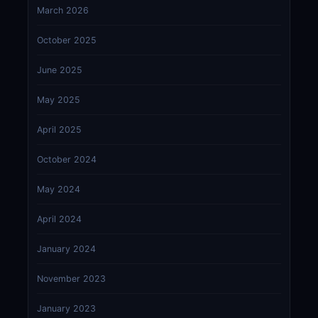
March 2026
October 2025
June 2025
May 2025
April 2025
October 2024
May 2024
April 2024
January 2024
November 2023
January 2023