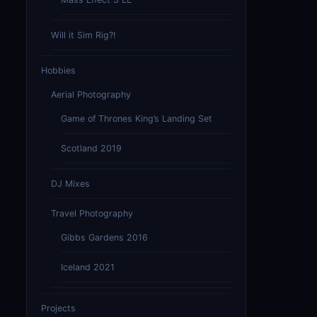
Will it Sim Rig?!
Hobbies
Aerial Photography
Game of Thrones King’s Landing Set
Scotland 2019
DJ Mixes
Travel Photography
Gibbs Gardens 2016
Iceland 2021
Projects