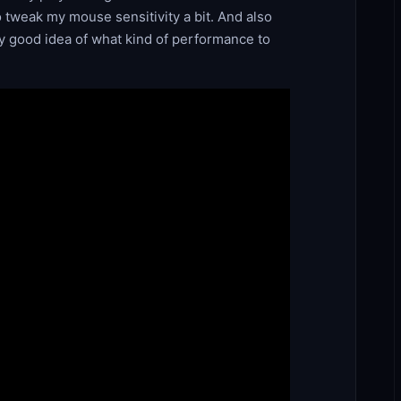
to tweak my mouse sensitivity a bit. And also
ty good idea of what kind of performance to