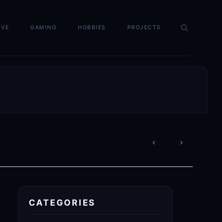
IVE
GAMING
HOBBIES
PROJECTS
POST
NAVIGATION
CATEGORIES