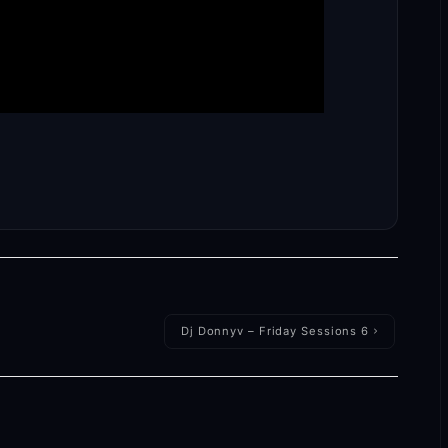
Dj Donnyv – Friday Sessions 6