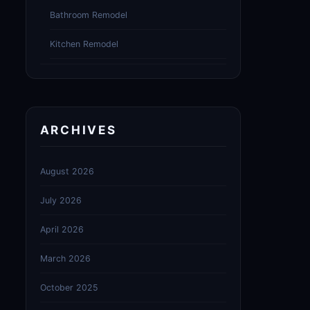
Bathroom Remodel
Kitchen Remodel
ARCHIVES
August 2026
July 2026
April 2026
March 2026
October 2025