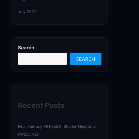
July 2021
Search
SEARCH
Recent Posts
Final Fantasy VII Rebirth Shader Injector is
AWESOME!