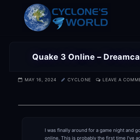
Skip
to
content
Quake 3 Online – Dreamca
MAY 16, 2024
CYCLONE
LEAVE A COMM
I was finally around for a game night and g
online. This is probably the first time I’ve 