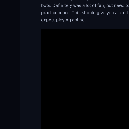
bots. Definitely was a lot of fun, but need 
practice more. This should give you a pret
expect playing online.