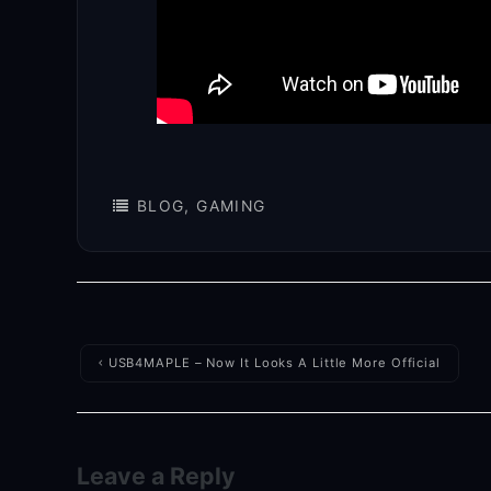
BLOG
,
GAMING
Post
USB4MAPLE – Now It Looks A Little More Official
navigation
Leave a Reply