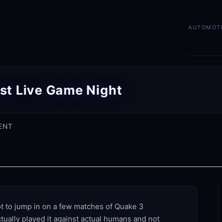
AUTOMOT
st Live Game Night
ENT
ot to jump in on a few matches of Quake 3
actually played it against actual humans and not