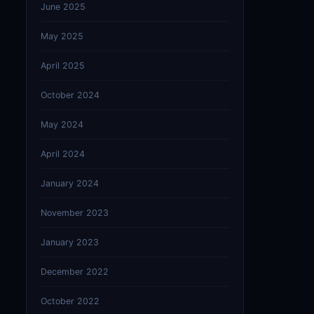
June 2025
May 2025
April 2025
October 2024
May 2024
April 2024
January 2024
November 2023
January 2023
December 2022
October 2022