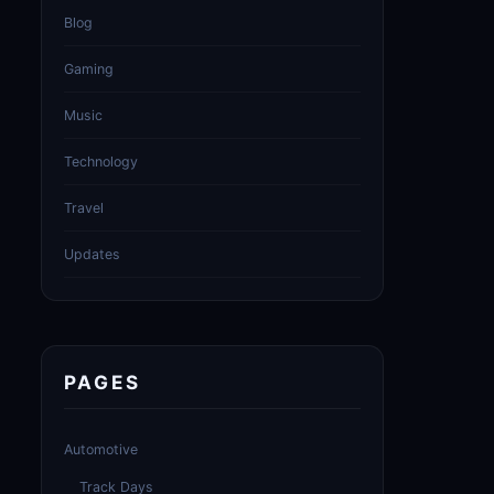
Blog
Gaming
Music
Technology
Travel
Updates
PAGES
Automotive
Track Days