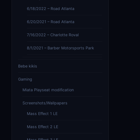
6/18/2022 – Road Atlanta
6/20/2021 – Road Atlanta
7/16/2022 – Charlotte Roval
8/1/2021 – Barber Motorsports Park
Bebe kikis
Gaming
Miata Playseat modification
Screenshots/Wallpapers
Mass Effect 1 LE
Mass Effect 2 LE
Mass Effect 3 LE