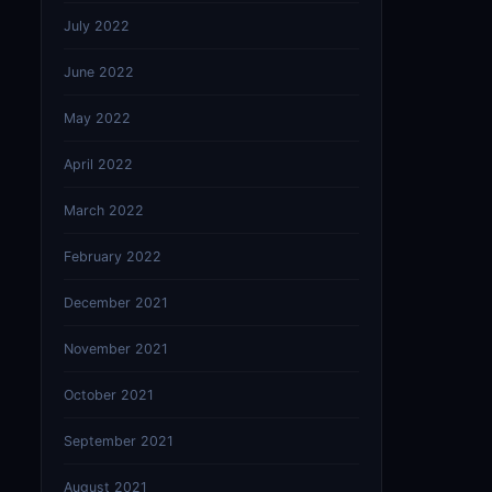
July 2022
June 2022
May 2022
April 2022
March 2022
February 2022
December 2021
November 2021
October 2021
September 2021
August 2021