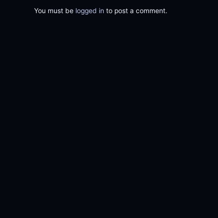
You must be
logged in
to post a comment.