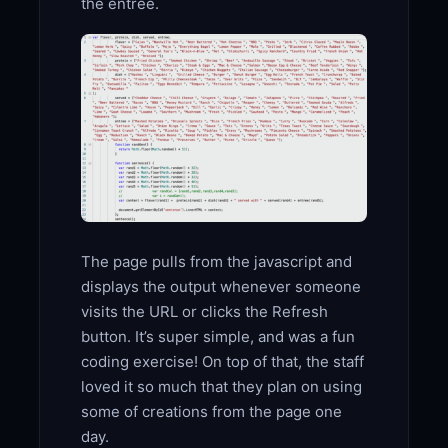
the entree.
The page pulls from the javascript and
displays the output whenever someone
visits the URL or clicks the Refresh
button. It’s super simple, and was a fun
coding exercise! On top of that, the staff
loved it so much that they plan on using
some of creations from the page one
day.