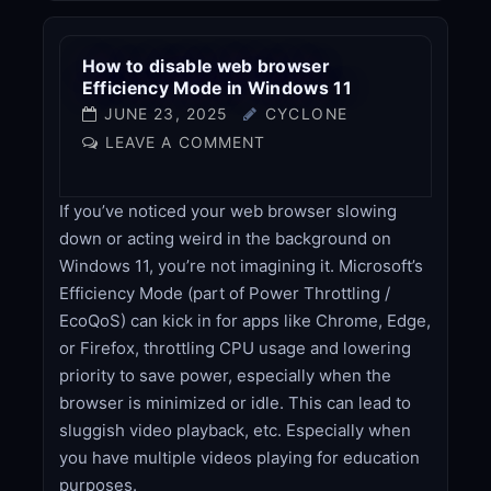
How to disable web browser
Efficiency Mode in Windows 11
JUNE 23, 2025
CYCLONE
LEAVE A COMMENT
If you’ve noticed your web browser slowing
down or acting weird in the background on
Windows 11, you’re not imagining it. Microsoft’s
Efficiency Mode (part of Power Throttling /
EcoQoS) can kick in for apps like Chrome, Edge,
or Firefox, throttling CPU usage and lowering
priority to save power, especially when the
browser is minimized or idle. This can lead to
sluggish video playback, etc. Especially when
you have multiple videos playing for education
purposes.