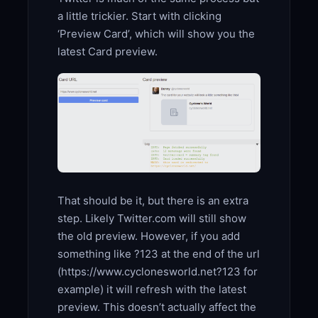
a little trickier. Start with clicking
‘Preview Card’, which will show you the
latest Card preview.
That should be it, but there is an extra
step. Likely Twitter.com will still show
the old preview. However, if you add
something like ?123 at the end of the url
(https://www.cyclonesworld.net?123 for
example) it will refresh with the latest
preview. This doesn’t actually affect the