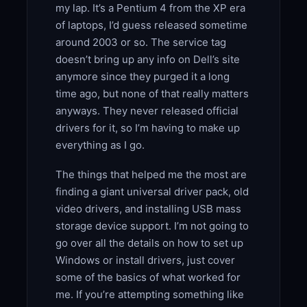
my lap. It’s a Pentium 4 from the XP era
of laptops, I’d guess released sometime
around 2003 or so. The service tag
doesn’t bring up any info on Dell’s site
anymore since they purged it a long
time ago, but none of that really matters
anyways. They never released official
drivers for it, so I’m having to make up
everything as I go.
The things that helped me the most are
finding a giant universal driver pack, old
video drivers, and installing USB mass
storage device support. I’m not going to
go over all the details on how to set up
Windows or install drivers, just cover
some of the basics of what worked for
me. If you’re attempting something like