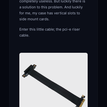
completely useless. But luckily there is
a solution to this problem. And luckily
for me, my case has vertical slots to
side mount cards.
Enter this little cable; the pci-e riser
cable.