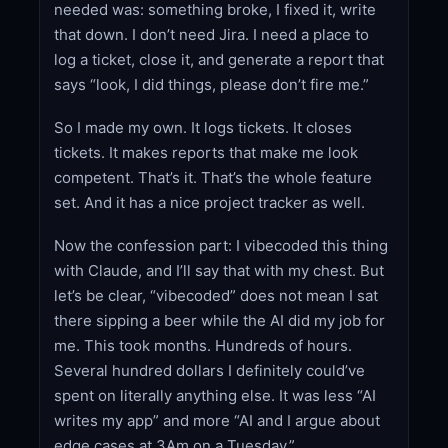
needed was: something broke, I fixed it, write
that down. I don’t need Jira. I need a place to
log a ticket, close it, and generate a report that
says “look, I did things, please don’t fire me.”
So I made my own. It logs tickets. It closes
tickets. It makes reports that make me look
competent. That’s it. That’s the whole feature
set. And it has a nice project tracker as well.
Now the confession part: I vibecoded this thing
with Claude, and I’ll say that with my chest. But
let’s be clear, “vibecoded” does not mean I sat
there sipping a beer while the AI did my job for
me. This took months. Hundreds of hours.
Several hundred dollars I definitely could’ve
spent on literally anything else. It was less “AI
writes my app” and more “AI and I argue about
edge cases at 3Am on a Tuesday.”