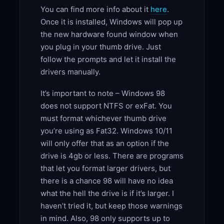
You can find more info about it
here
.
Once it is installed, Windows will pop up
the new hardware found window when
you plug in your thumb drive. Just
follow the prompts and let it install the
drivers manually.
It’s important to note – Windows 98
does not support NTFS or exFat. You
must format whichever thumb drive
you’re using as Fat32. Windows 10/11
will only offer that as an option if the
drive is 4gb or less. There are programs
that let you format larger drivers, but
there is a chance 98 will have no idea
what the hell the drive is if it’s larger. I
haven’t tried it, but keep those warnings
in mind. Also, 98 only supports up to