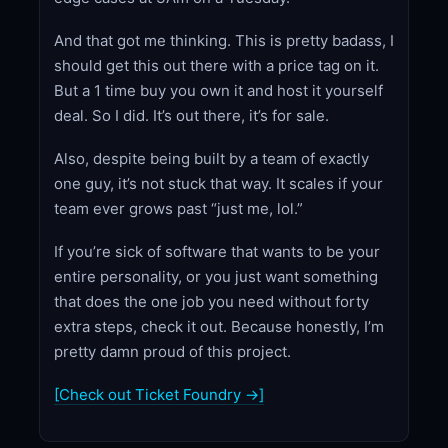
And that got me thinking. This is pretty badass, I
should get this out there with a price tag on it.
But a 1 time buy you own it and host it yourself
deal. So I did. It’s out there, it’s for sale.
Also, despite being built by a team of exactly
one guy, it’s not stuck that way. It scales if your
team ever grows past “just me, lol.”
If you’re sick of software that wants to be your
entire personality, or you just want something
that does the one job you need without forty
extra steps, check it out. Because honestly, I’m
pretty damn proud of this project.
[Check out Ticket Foundry →]