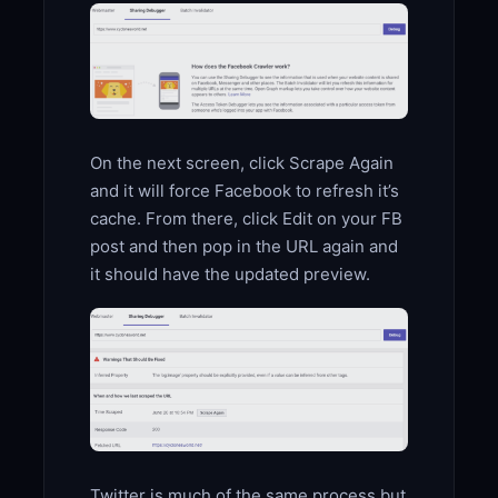
On the next screen, click Scrape Again
and it will force Facebook to refresh it’s
cache. From there, click Edit on your FB
post and then pop in the URL again and
it should have the updated preview.
Twitter is much of the same process but