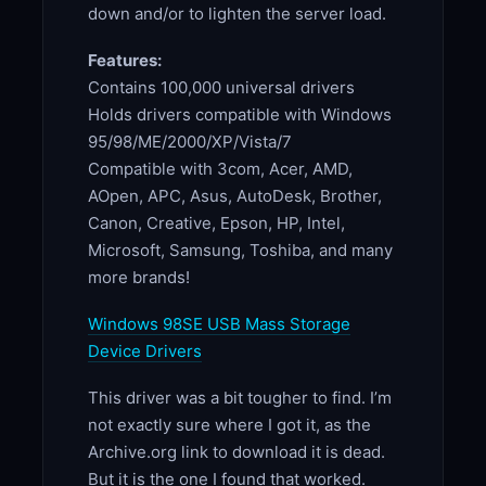
down and/or to lighten the server load.
Features:
Contains 100,000 universal drivers
Holds drivers compatible with Windows
95/98/ME/2000/XP/Vista/7
Compatible with 3com, Acer, AMD,
AOpen, APC, Asus, AutoDesk, Brother,
Canon, Creative, Epson, HP, Intel,
Microsoft, Samsung, Toshiba, and many
more brands!
Windows 98SE USB Mass Storage
Device Drivers
This driver was a bit tougher to find. I’m
not exactly sure where I got it, as the
Archive.org link to download it is dead.
But it is the one I found that worked.