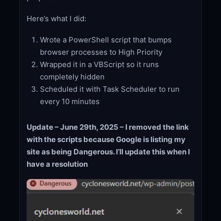
Here’s what I did:
Wrote a PowerShell script that bumps
browser processes to High Priority
Wrapped it in a VBScript so it runs
completely hidden
Scheduled it with Task Scheduler to run
every 10 minutes
Update – June 29th, 2025 – I removed the link
with the scripts because Google is listing my
site as being Dangerous. I’ll update this when I
have a resolution