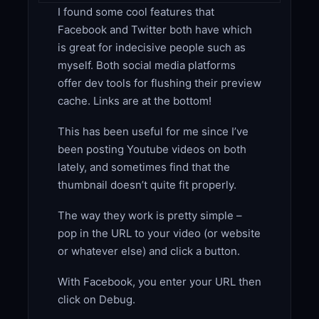
I found some cool features that
Facebook and Twitter both have which
is great for indecisive people such as
myself. Both social media platforms
offer dev tools for flushing their preview
cache. Links are at the bottom!
This has been useful for me since I’ve
been posting Youtube videos on both
lately, and sometimes find that the
thumbnail doesn’t quite fit properly.
The way they work is pretty simple –
pop in the URL to your video (or website
or whatever else) and click a button.
With Facebook, you enter your URL then
click on Debug.