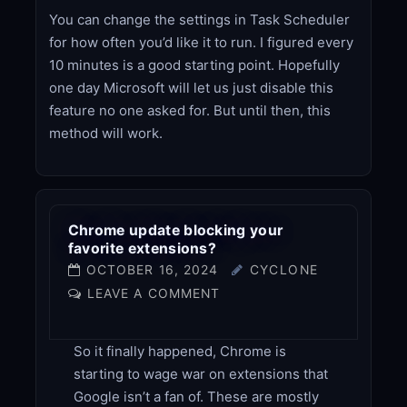
You can change the settings in Task Scheduler
for how often you’d like it to run. I figured every
10 minutes is a good starting point. Hopefully
one day Microsoft will let us just disable this
feature no one asked for. But until then, this
method will work.
Chrome update blocking your
favorite extensions?
OCTOBER 16, 2024
CYCLONE
LEAVE A COMMENT
So it finally happened, Chrome is
starting to wage war on extensions that
Google isn’t a fan of. These are mostly