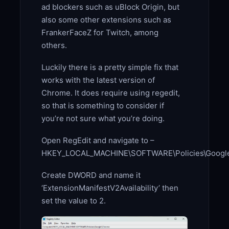
ad blockers such as uBlock Origin, but
also some other extensions such as
FrankerFaceZ for Twitch, among
others.
Luckily there is a pretty simple fix that
works with the latest version of
Chrome. It does require using regedit,
so that is something to consider if
you’re not sure what you’re doing.
Open RegEdit and navigate to –
HKEY_LOCAL_MACHINE\SOFTWARE\Policies\Googl
Create DWORD and name it
‘ExtensionManifestV2Availability’ then
set the value to 2.