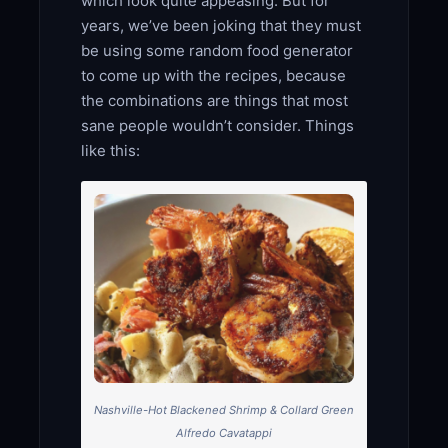
which look quite appeasing. But for
years, we’ve been joking that they must
be using some random food generator
to come up with the recipes, because
the combinations are things that most
sane people wouldn’t consider. Things
like this:
Nashville-Hot Blackened Shrimp & Collard Green
Alfredo Cavatappi