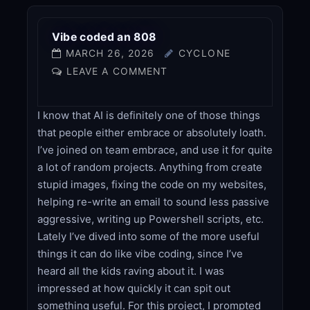
Vibe coded an 808
MARCH 26, 2026
CYCLONE
LEAVE A COMMENT
I know that AI is definitely one of those things
that people either embrace or absolutely loath.
I’ve joined on team embrace, and use it for quite
a lot of random projects. Anything from create
stupid images, fixing the code on my websites,
helping re-write an email to sound less passive
aggressive, writing up Powershell scripts, etc.
Lately I’ve dived into some of the more useful
things it can do like vibe coding, since I’ve
heard all the kids raving about it. I was
impressed at how quickly it can spit out
something useful. For this project, I prompted