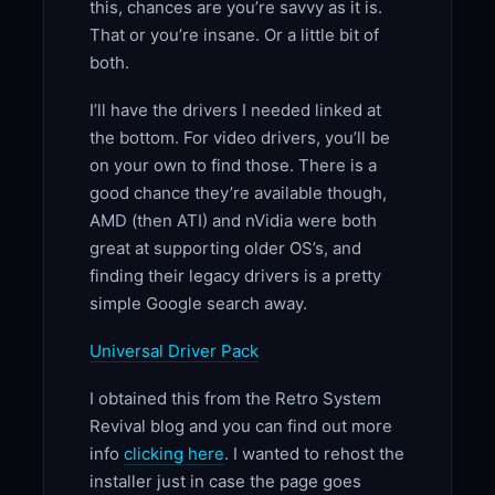
this, chances are you’re savvy as it is.
That or you’re insane. Or a little bit of
both.
I’ll have the drivers I needed linked at
the bottom. For video drivers, you’ll be
on your own to find those. There is a
good chance they’re available though,
AMD (then ATI) and nVidia were both
great at supporting older OS’s, and
finding their legacy drivers is a pretty
simple Google search away.
Universal Driver Pack
I obtained this from the Retro System
Revival blog and you can find out more
info
clicking here
. I wanted to rehost the
installer just in case the page goes