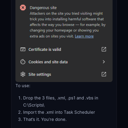
To use:
Drop the 3 files, .xml, .ps1 and .vbs in
C:\Scripts\
Import the .xml into Task Scheduler
That’s it. You’re done.