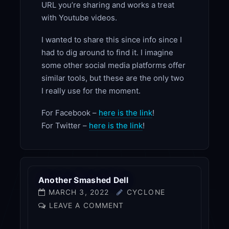
URL you’re sharing and works a treat
with Youtube videos.
I wanted to share this since info since I
had to dig around to find it. I imagine
some other social media platforms offer
similar tools, but these are the only two
I really use for the moment.
For Facebook –
here is the link
!
For Twitter –
here is the link
!
Another Smashed Dell
MARCH 3, 2022
CYCLONE
LEAVE A COMMENT