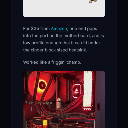
For $35 from
Amazon
, one end pops
into the port on the motherboard, and is
low profile enough that it can fit under
the cinder block sized heatsink.
Worked like a friggin’ champ.