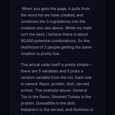
When you goto the page, it pulls from
the word list we have created, and
combines the 5 ingredients into the
creation you see above. While my math
isn’t the best, I believe there is about
90,000 potential combinations. So the
likelihood of 2 people getting the same
creation is pretty low.
The actual code itself is pretty simple –
there are 5 variables and it picks a
random variable from the list. Each one
is named: flavor, protein, dish, served,
entree. The example above: General
Tso is the flavor, Smoked Turkey is the
protein, Quesadilla is the dish,
Habanero is the served, and Hummus is