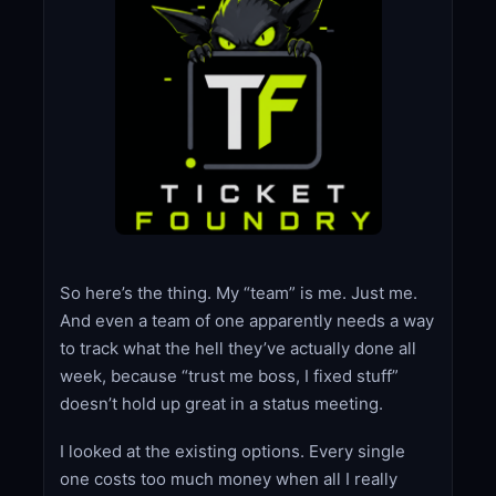
So here’s the thing. My “team” is me. Just me.
And even a team of one apparently needs a way
to track what the hell they’ve actually done all
week, because “trust me boss, I fixed stuff”
doesn’t hold up great in a status meeting.
I looked at the existing options. Every single
one costs too much money when all I really