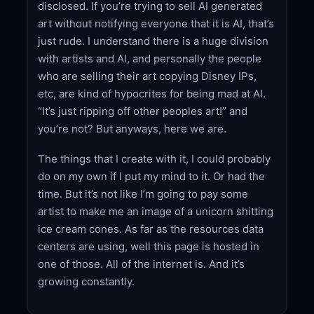
disclosed. If you’re trying to sell AI generated
art without notifying everyone that it is AI, that’s
just rude. I understand there is a huge division
with artists and AI, and personally the people
who are selling their art copying Disney IPs,
etc, are kind of hypocrites for being mad at AI.
“It’s just ripping off other peoples art!” and
you’re not? But anyways, here we are.
The things that I create with it, I could probably
do on my own if I put my mind to it. Or had the
time. But it’s not like I’m going to pay some
artist to make me an image of a unicorn shitting
ice cream cones. As far as the resources data
centers are using, well this page is hosted in
one of those. All of the internet is. And it’s
growing constantly.