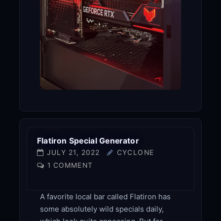
Flatiron Special Generator
JULY 21, 2022
CYCLONE
1 COMMENT
A favorite local bar called Flatiron has
some absolutely wild specials daily,