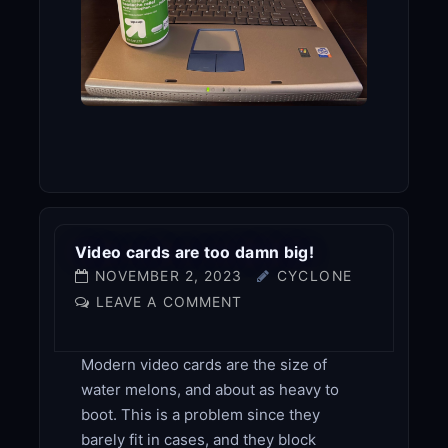
Video cards are too damn big!
NOVEMBER 2, 2023
CYCLONE
LEAVE A COMMENT
Modern video cards are the size of
water melons, and about as heavy to
boot. This is a problem since they
barely fit in cases, and they block