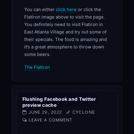
You can either
click here
or click the
Flatiron image above to visit the page.
You definitely need to visit Flatiron in
East Atlanta Village and try out some of
their specials. The food is amazing and
it’s a great atmosphere to throw down
some beers.
The Flatiron
Flushing Facebook and Twitter
preview cache
JUNE 29, 2022
CYCLONE
LEAVE A COMMENT