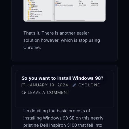
That’s it. There is another easier
solution however, which is stop using
Chrome.
So you want to install Windows 98?
JANUARY 19, 2024
CYCLONE
LEAVE A COMMENT
I’m detailing the basic process of
installing Windows 98 SE on this nearly
pristine Dell Inspiron 5100 that fell into