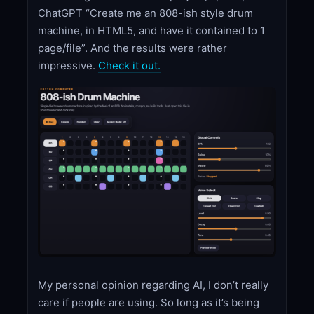
ChatGPT “Create me an 808-ish style drum
machine, in HTML5, and have it contained to 1
page/file”. And the results were rather
impressive.
Check it out.
My personal opinion regarding AI, I don’t really
care if people are using. So long as it’s being