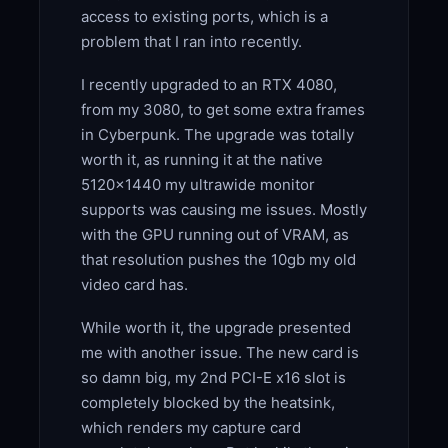
access to existing ports, which is a
problem that I ran into recently.
I recently upgraded to an RTX 4080,
from my 3080, to get some extra frames
in Cyberpunk. The upgrade was totally
worth it, as running it at the native
5120×1440 my ultrawide monitor
supports was causing me issues. Mostly
with the GPU running out of VRAM, as
that resolution pushes the 10gb my old
video card has.
While worth it, the upgrade presented
me with another issue. The new card is
so damn big, my 2nd PCI-E x16 slot is
completely blocked by the heatsink,
which renders my capture card