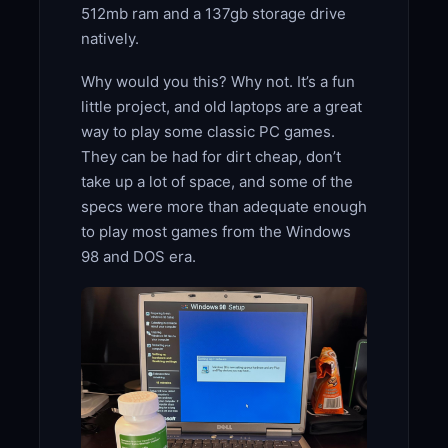
512mb ram and a 137gb storage drive
natively.
Why would you this? Why not. It’s a fun
little project, and old laptops are a great
way to play some classic PC games.
They can be had for dirt cheap, don’t
take up a lot of space, and some of the
specs were more than adequate enough
to play most games from the Windows
98 and DOS era.