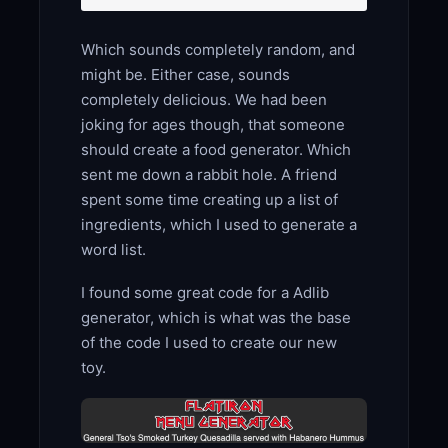
Which sounds completely random, and
might be. Either case, sounds
completely delicious. We had been
joking for ages though, that someone
should create a food generator. Which
sent me down a rabbit hole. A friend
spent some time creating up a list of
ingredients, which I used to generate a
word list.
I found some great code for a Adlib
generator, which is what was the base
of the code I used to create our new
toy.