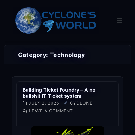
Skip
to
content
Category:
Technology
Building Ticket Foundry – A no
bullshit IT Ticket system
JULY 2, 2026
CYCLONE
LEAVE A COMMENT