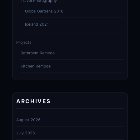
Travel Photography
Gibbs Gardens 2016
Iceland 2021
Projects
Bathroom Remodel
Kitchen Remodel
ARCHIVES
August 2026
July 2026