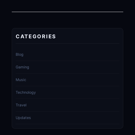
CATEGORIES
Blog
Gaming
Music
Technology
Travel
Updates