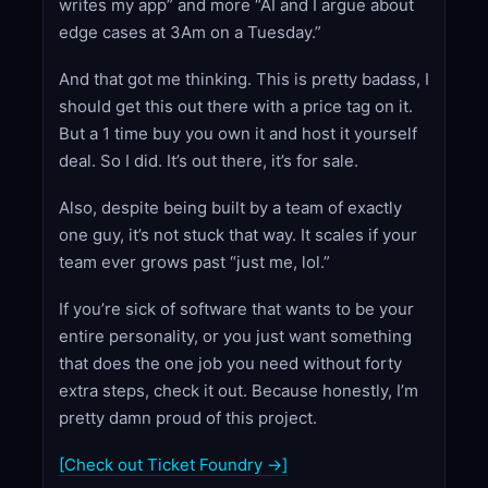
writes my app” and more “AI and I argue about
edge cases at 3Am on a Tuesday.”
And that got me thinking. This is pretty badass, I
should get this out there with a price tag on it.
But a 1 time buy you own it and host it yourself
deal. So I did. It’s out there, it’s for sale.
Also, despite being built by a team of exactly
one guy, it’s not stuck that way. It scales if your
team ever grows past “just me, lol.”
If you’re sick of software that wants to be your
entire personality, or you just want something
that does the one job you need without forty
extra steps, check it out. Because honestly, I’m
pretty damn proud of this project.
[Check out Ticket Foundry →]