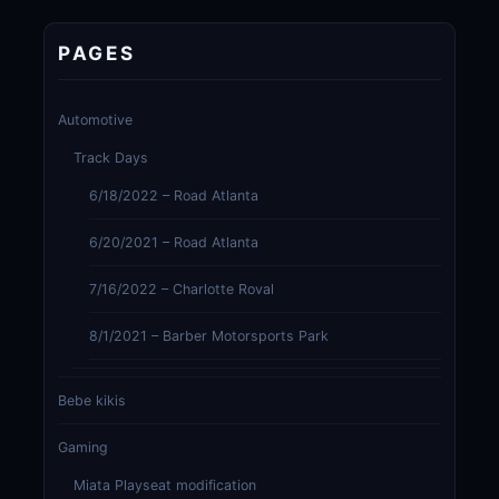
PAGES
Automotive
Track Days
6/18/2022 – Road Atlanta
6/20/2021 – Road Atlanta
7/16/2022 – Charlotte Roval
8/1/2021 – Barber Motorsports Park
Bebe kikis
Gaming
Miata Playseat modification