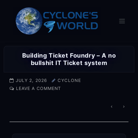
Skip
to
content
Building Ticket Foundry – A no
bullshit IT Ticket system
JULY 2, 2026
CYCLONE
LEAVE A COMMENT
POST
NAVIGA