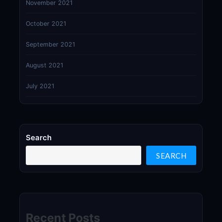
November 2021
October 2021
September 2021
August 2021
July 2021
Search
SEARCH
Recent Posts