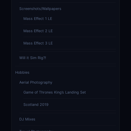
Screenshots/Wallpapers
Mass Effect 1 LE
Mass Effect 2 LE
Mass Effect 3 LE
Will it Sim Rig?!
Hobbies
Aerial Photography
Game of Thrones King’s Landing Set
Scotland 2019
DJ Mixes