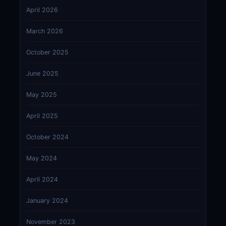
April 2026
March 2026
October 2025
June 2025
May 2025
April 2025
October 2024
May 2024
April 2024
January 2024
November 2023