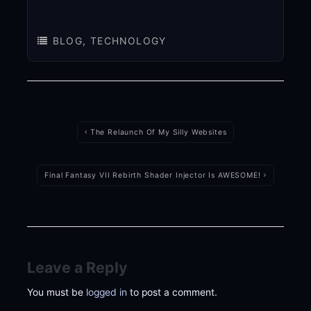
BLOG
,
TECHNOLOGY
Post
navigation
The Relaunch Of My Silly Websites
Final Fantasy VII Rebirth Shader Injector Is AWESOME!
Leave a Reply
You must be
logged in
to post a comment.