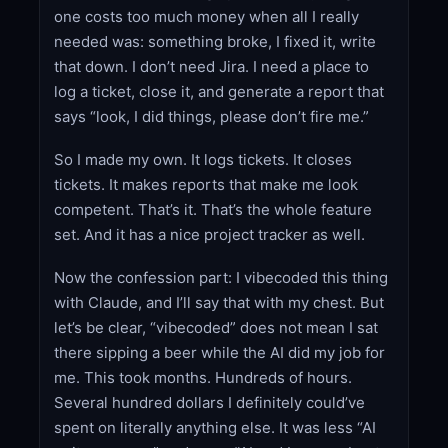
one costs too much money when all I really
needed was: something broke, I fixed it, write
that down. I don’t need Jira. I need a place to
log a ticket, close it, and generate a report that
says “look, I did things, please don’t fire me.”
So I made my own. It logs tickets. It closes
tickets. It makes reports that make me look
competent. That’s it. That’s the whole feature
set. And it has a nice project tracker as well.
Now the confession part: I vibecoded this thing
with Claude, and I’ll say that with my chest. But
let’s be clear, “vibecoded” does not mean I sat
there sipping a beer while the AI did my job for
me. This took months. Hundreds of hours.
Several hundred dollars I definitely could’ve
spent on literally anything else. It was less “AI