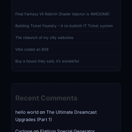
Final Fantasy VII Rebirth Shader Injector is AWESOME!
Building Ticket Foundry – A no bullshit IT Ticket system
The relaunch of my silly websites
Vibe coded an 808
Buy a house they said, it’s wonderful
Recent Comments
hello world
on
The Ultimate Dreamcast
Upgrades (Part 1)
Cyclone
on
Flatiron Special Generator