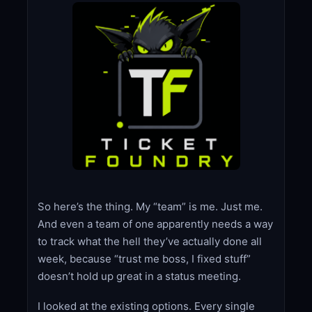
So here’s the thing. My “team” is me. Just me.
And even a team of one apparently needs a way
to track what the hell they’ve actually done all
week, because “trust me boss, I fixed stuff”
doesn’t hold up great in a status meeting.
I looked at the existing options. Every single