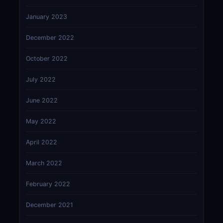
January 2023
December 2022
October 2022
July 2022
June 2022
May 2022
April 2022
March 2022
February 2022
December 2021