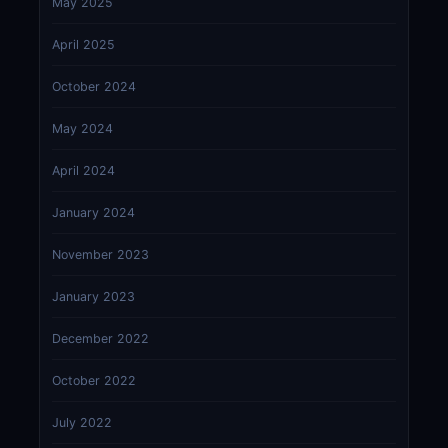
May 2025
April 2025
October 2024
May 2024
April 2024
January 2024
November 2023
January 2023
December 2022
October 2022
July 2022