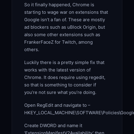
So it finally happened, Chrome is
starting to wage war on extensions that
Google isn’t a fan of. These are mostly
ad blockers such as uBlock Origin, but
also some other extensions such as
FrankerFaceZ for Twitch, among
others.
Luckily there is a pretty simple fix that
works with the latest version of
Chrome. It does require using regedit,
so that is something to consider if
you’re not sure what you’re doing.
Open RegEdit and navigate to –
HKEY_LOCAL_MACHINE\SOFTWARE\Policies\Googl
Create DWORD and name it
‘ExtensionManifestV2Availability’ then