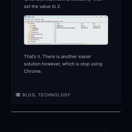
set the value to 2.
That’s it. There is another easier
solution however, which is stop using
Chrome.
BLOG
,
TECHNOLOGY
Post