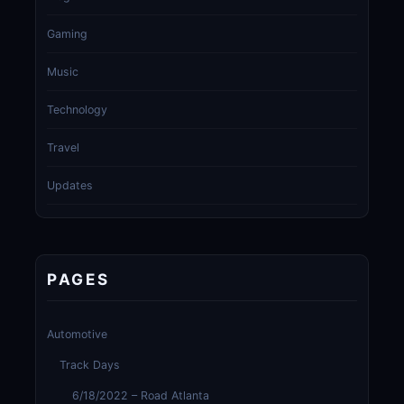
Gaming
Music
Technology
Travel
Updates
PAGES
Automotive
Track Days
6/18/2022 – Road Atlanta