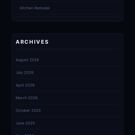
Kitchen Remodel
ARCHIVES
August 2026
July 2026
April 2026
March 2026
October 2025
June 2025