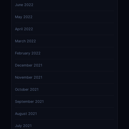
June 2022
May 2022
April 2022
March 2022
February 2022
December 2021
November 2021
October 2021
September 2021
August 2021
July 2021