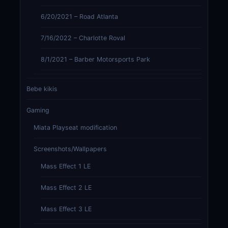
6/20/2021 – Road Atlanta
7/16/2022 – Charlotte Roval
8/1/2021 – Barber Motorsports Park
Bebe kikis
Gaming
Miata Playseat modification
Screenshots/Wallpapers
Mass Effect 1 LE
Mass Effect 2 LE
Mass Effect 3 LE