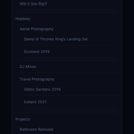
Will it Sim Rig?!
Hobbies
Aerial Photography
Game of Thrones King’s Landing Set
Scotland 2019
DJ Mixes
Travel Photography
Gibbs Gardens 2016
Iceland 2021
Projects
Bathroom Remodel