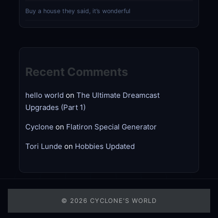
Buy a house they said, it’s wonderful
Recent Comments
hello world
on
The Ultimate Dreamcast
Upgrades (Part 1)
Cyclone
on
Flatiron Special Generator
Tori Lunde
on
Hobbies Updated
© 2026
CYCLONE'S WORLD