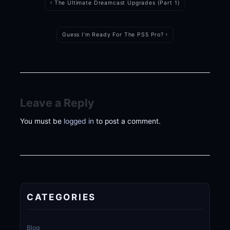
navigation
The Ultimate Dreamcast Upgrades (Part 1)
Guess I’m Ready For The PS5 Pro?
Leave a Reply
You must be
logged in
to post a comment.
CATEGORIES
Blog