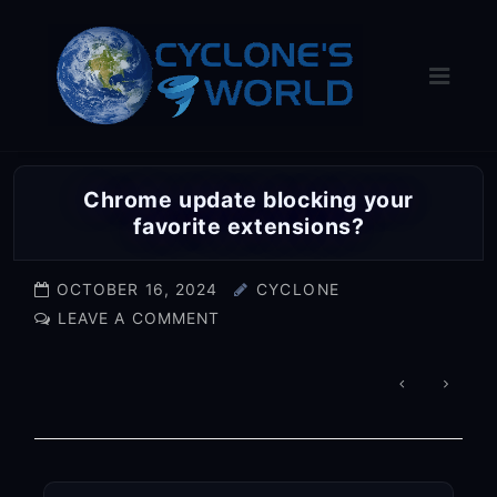
Skip
to
content
Chrome update blocking your
favorite extensions?
OCTOBER 16, 2024
CYCLONE
LEAVE A COMMENT
POST
NAVIGA