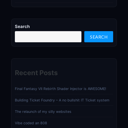
Search
SEARCH
Recent Posts
Final Fantasy VII Rebirth Shader Injector is AWESOME!
Building Ticket Foundry – A no bullshit IT Ticket system
The relaunch of my silly websites
Vibe coded an 808